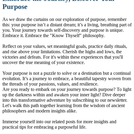
Purpose
As we draw the curtains on our exploration of purpose, remember
this: your purpose isn’t a distant dream; it’s a living, breathing part of
you. Your journey towards self-discovery and purpose is unique.
Embrace it. Embrace the "Know Thyself" philosophy.
Reflect on your values, set meaningful goals, practice daily rituals,
and rise above your limitations. Cherish the highs and lows, the
victories and defeats. For it's within these experiences that you'll
uncover the true meaning of your existence.
Your purpose is not a puzzle to solve or a destination but a continual
evolution. It’s a journey to embrace, a beautiful tapestry woven from
the threads of your passions, values, and resilience.
Are you ready to embark on your journey towards purpose? To light
up the darkness within and awaken your inner light? Dive deeper
into this transformative adventure by subscribing to our newsletter.
Let's walk this path together learning from the wisdom of ancient
philosophers and modern insights alike.
Immerse yourself into our related posts for more insights and
practical tips for embracing a purposeful life.