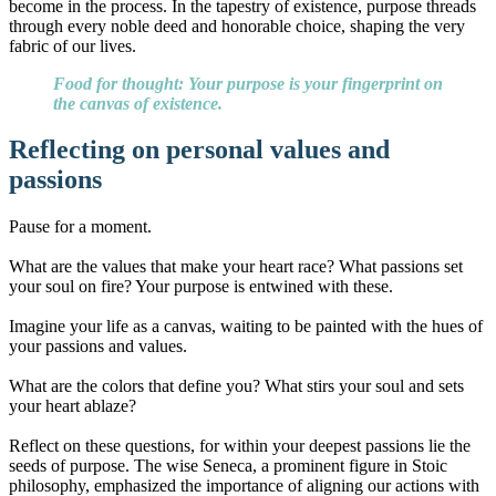
become in the process. In the tapestry of existence, purpose threads
through every noble deed and honorable choice, shaping the very
fabric of our lives.
Food for thought: Your purpose is your fingerprint on
the canvas of existence.
Reflecting on personal values and
passions
Pause for a moment.
What are the values that make your heart race? What passions set
your soul on fire? Your purpose is entwined with these.
Imagine your life as a canvas, waiting to be painted with the hues of
your passions and values.
What are the colors that define you? What stirs your soul and sets
your heart ablaze?
Reflect on these questions, for within your deepest passions lie the
seeds of purpose. The wise Seneca, a prominent figure in Stoic
philosophy, emphasized the importance of aligning our actions with