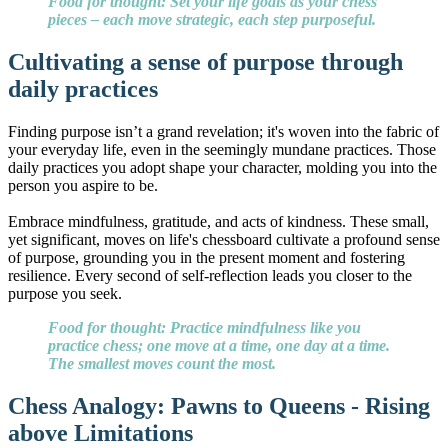
Food for thought: Set your life goals as your chess
pieces – each move strategic, each step purposeful.
Cultivating a sense of purpose through
daily practices
Finding purpose isn’t a grand revelation; it's woven into the fabric of
your everyday life, even in the seemingly mundane practices. Those
daily practices you adopt shape your character, molding you into the
person you aspire to be.
Embrace mindfulness, gratitude, and acts of kindness. These small,
yet significant, moves on life's chessboard cultivate a profound sense
of purpose, grounding you in the present moment and fostering
resilience. Every second of self-reflection leads you closer to the
purpose you seek.
Food for thought: Practice mindfulness like you
practice chess; one move at a time, one day at a time.
The smallest moves count the most.
Chess Analogy: Pawns to Queens - Rising
above Limitations