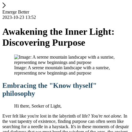
Emerge Better
2023-10-23 13:52
Awakening the Inner Light:
Discovering Purpose
Image: A serene mountain landscape with a sunrise,
representing new beginnings and purpose
Embracing the "Know thyself"
philosophy
Hi there, Seeker of Light,
Ever felt like you're lost in the labyrinth of life?
You're not alone.
In
the vast tapestry of existence, finding purpose can often seem like
searching for a needle in a haystack. It's in these moments of despair
and darkness that we must heed the wisdom of the ages, the ancient