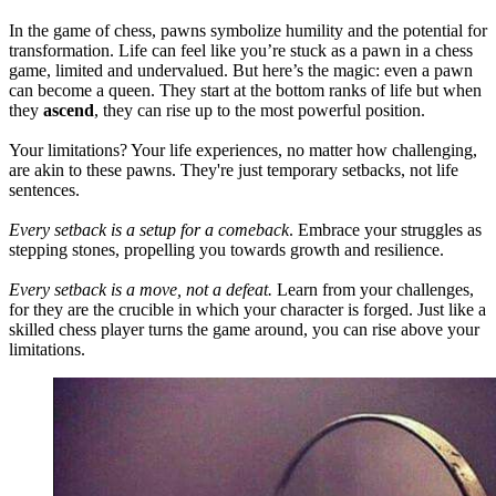
In the game of chess, pawns symbolize humility and the potential for
transformation. Life can feel like you’re stuck as a pawn in a chess
game, limited and undervalued. But here’s the magic: even a pawn
can become a queen. They start at the bottom ranks of life but when
they
ascend
,
they can rise up to the most powerful position.
Your limitations? Your life experiences, no matter how challenging,
are akin to these pawns. They're just temporary setbacks, not life
sentences.
Every setback is a setup for a comeback
. Embrace your struggles as
stepping stones, propelling you towards growth and resilience.
Every setback is a move, not a defeat.
Learn from your challenges,
for they are the crucible in which your character is forged. Just like a
skilled chess player turns the game around, you can rise above your
limitations.