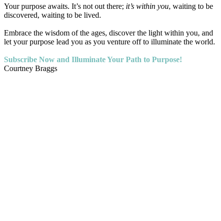
Your purpose awaits. It’s not out there;
it’s within you
, waiting to be
discovered, waiting to be lived.
Embrace the wisdom of the ages, discover the light within you, and
let your purpose lead you as you venture off to illuminate the world.
Subscribe Now and Illuminate Your Path to Purpose!
Courtney Braggs