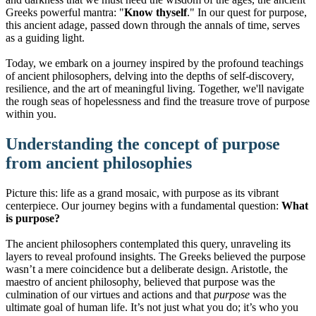
Greeks powerful mantra: "
Know thyself
." In our quest for purpose,
this ancient adage, passed down through the annals of time, serves
as a guiding light.
Today, we embark on a journey inspired by the profound teachings
of ancient philosophers, delving into the depths of self-discovery,
resilience, and the art of meaningful living. Together, we'll navigate
the rough seas of hopelessness and find the treasure trove of purpose
within you.
Understanding the concept of purpose
from ancient philosophies
Picture this: life as a grand mosaic, with purpose as its vibrant
centerpiece. Our journey begins with a fundamental question:
What
is purpose?
The ancient philosophers contemplated this query, unraveling its
layers to reveal profound insights. The Greeks believed the purpose
wasn’t a mere coincidence but a deliberate design. Aristotle, the
maestro of ancient philosophy, believed that purpose was the
culmination of our virtues and actions and that
purpose
was the
ultimate goal of human life. It’s not just what you do; it’s who you