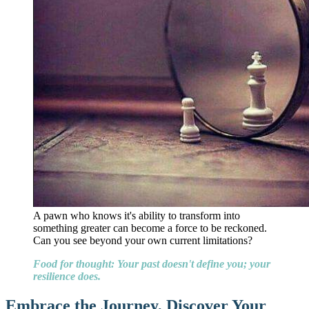
A pawn who knows it's ability to transform into
something greater can become a force to be reckoned.
Can you see beyond your own current limitations?
Food for thought: Your past doesn't define you; your
resilience does.
Embrace the Journey, Discover Your