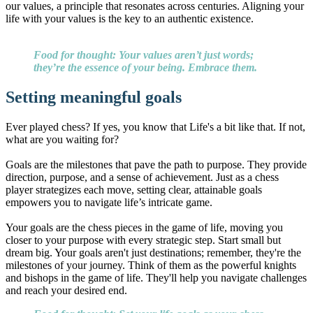
our values, a principle that resonates across centuries. Aligning your
life with your values is the key to an authentic existence.
Food for thought: Your values aren’t just words;
they’re the essence of your being. Embrace them.
Setting meaningful goals
Ever played chess? If yes, you know that Life's a bit like that. If not,
what are you waiting for?
Goals are the milestones that pave the path to purpose. They provide
direction, purpose, and a sense of achievement. Just as a chess
player strategizes each move, setting clear, attainable goals
empowers you to navigate life’s intricate game.
Your goals are the chess pieces in the game of life, moving you
closer to your purpose with every strategic step. Start small but
dream big. Your goals aren't just destinations; remember, they're the
milestones of your journey. Think of them as the powerful knights
and bishops in the game of life. They'll help you navigate challenges
and reach your desired end.