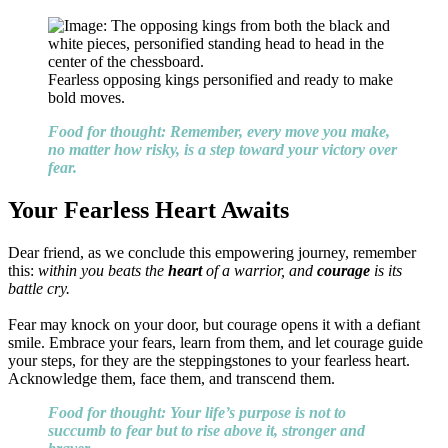
Fearless opposing kings personified and ready to make
bold moves.
Food for thought: Remember, every move you make,
no matter how risky, is a step toward your victory over
fear.
Your Fearless Heart Awaits
Dear friend, as we conclude this empowering journey, remember
this:
within you beats the
heart
of a warrior, and
courage
is its
battle cry.
Fear may knock on your door, but courage opens it with a defiant
smile. Embrace your fears, learn from them, and let courage guide
your steps, for they are the steppingstones to your fearless heart.
Acknowledge them, face them, and transcend them.
Food for thought: Your life’s purpose is not to
succumb to fear but to rise above it, stronger and