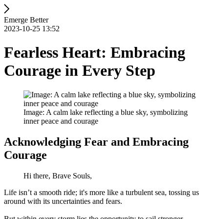
Emerge Better
2023-10-25 13:52
Fearless Heart: Embracing
Courage in Every Step
Image: A calm lake reflecting a blue sky, symbolizing
inner peace and courage
Acknowledging Fear and Embracing
Courage
Hi there, Brave Souls,
Life isn’t a smooth ride; it's more like a turbulent sea, tossing us
around with its uncertainties and fears.
But within every storm lies the opportunity to sail stronger.