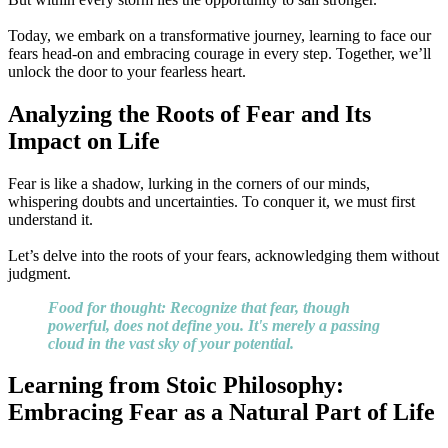
Today, we embark on a transformative journey, learning to face our
fears head-on and embracing courage in every step. Together, we’ll
unlock the door to your fearless heart.
Analyzing the Roots of Fear and Its
Impact on Life
Fear is like a shadow, lurking in the corners of our minds,
whispering doubts and uncertainties. To conquer it, we must first
understand it.
Let’s delve into the roots of your fears, acknowledging them without
judgment.
Food for thought: Recognize that fear, though
powerful, does not define you. It's merely a passing
cloud in the vast sky of your potential.
Learning from Stoic Philosophy:
Embracing Fear as a Natural Part of Life