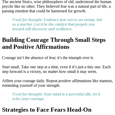
The ancient Stoics, wise philosophers of old, understood the human
psyche like no other. They believed fear was a natural part of life, a
passing emotion that could be harnessed for growth.
Food for thought: Embrace fear not as an enemy, but
as a teacher. Let it be the catalyst that propels you
toward self-discovery and resilience.
Building Courage Through Small Steps
and Positive Affirmations
Courage isn’t the absence of fear; it’s the triumph over it.
Start small. Take one step at a time, even if it’s just a tiny one. Each
step forward is a victory, no matter how small it may seem.
Affirm your courage daily. Repeat positive affirmations like mantras,
reminding yourself of your strength.
Food for thought: Your mind is a powerful ally; let it
echo your courage.
Strategies to Face Fears Head-On