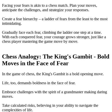
Facing your fears is akin to a chess match. Plan your moves,
anticipate the challenges, and strategize your responses.
Create a fear hierarchy – a ladder of fears from the least to the most
intimidating.
Gradually face each fear, climbing the ladder one step at a time.
With each conquered fear, your courage grows stronger, just like a
chess player mastering the game move by move.
Chess Analogy: The King's Gambit - Bold
Moves in the Face of Fear
In the game of chess, the King's Gambit is a bold opening move.
Life, too, demands boldness in the face of fear.
Embrace challenges with the spirit of a grandmaster making daring
moves.
Take calculated risks, believing in your ability to navigate the
complexities of life.